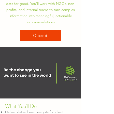
data for good. You'll work with NGOs, non-
profits, and internal teams to turn complex
information into meaningful, actionable
recommendations.
Closed
What You'll Do
Deliver data-driven insights for client