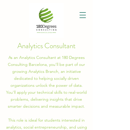
Analytics Consultant
As an Analytics Consultant at 180 Degrees
Consulting Barcelona, you’ll be part of our
growing Analytics Branch, an initiative
dedicated to helping socially driven
organizations unlock the power of data.
You'll apply your technical skills to real-world
problems, delivering insights that drive
smarter decisions and measurable impact.
This role is ideal for students interested in
analytics, social entrepreneurship, and using