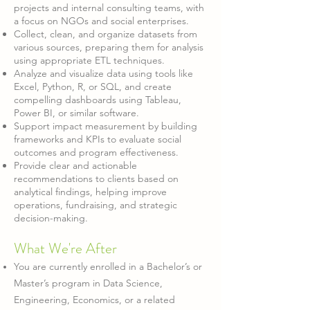
projects and internal consulting teams, with
a focus on NGOs and social enterprises.
Collect, clean, and organize datasets from
various sources, preparing them for analysis
using appropriate ETL techniques.
Analyze and visualize data using tools like
Excel, Python, R, or SQL, and create
compelling dashboards using Tableau,
Power BI, or similar software.
Support impact measurement by building
frameworks and KPIs to evaluate social
outcomes and program effectiveness.
Provide clear and actionable
recommendations to clients based on
analytical findings, helping improve
operations, fundraising, and strategic
decision-making.
What W
e're After
You are currently enrolled in a Bachelor’s or
Master’s program in Data Science,
Engineering, Economics, or a related