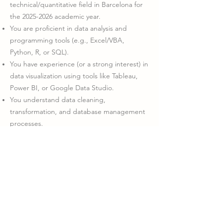
technical/quantitative field in Barcelona for
the
2025-2026
academic year.
You are proficient in data analysis and
programming tools (e.g., Excel/VBA,
Python, R, or SQL).
You have experience (or a strong interest) in
data visualization using tools like Tableau,
Power BI, or Google Data Studio.
You understand data cleaning,
transformation, and database management
processes.
You’re a strategic thinker and problem-
solver, with strong communication and
interpersonal skills.
You are passionate about using data for
social good, and enjoy working as part of a
collaborative, impact-focused team.
You are fluent in English (written and
spoken).