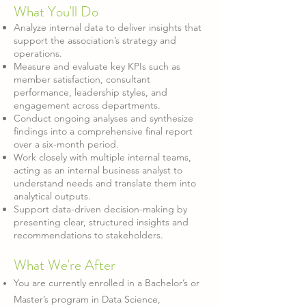
What You'll Do
Analyze internal data to deliver insights that
support the association’s strategy and
operations.
Measure and evaluate key KPIs such as
member satisfaction, consultant
performance, leadership styles, and
engagement across departments.
Conduct ongoing analyses and synthesize
findings into a comprehensive final report
over a six-month period.
Work closely with multiple internal teams,
acting as an internal business analyst to
understand needs and translate them into
analytical outputs.
Support data-driven decision-making by
presenting clear, structured insights and
recommendations to stakeholders.
What W
e're After
You are currently enrolled in a Bachelor’s or
Master’s program in Data Science,