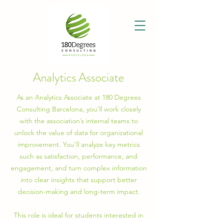
Analytics Associate
As an Analytics Associate at 180 Degrees
Consulting Barcelona, you’ll work closely
with the association’s internal teams to
unlock the value of data for organizational
improvement. You’ll analyze key metrics
such as satisfaction, performance, and
engagement, and turn complex information
into clear insights that support better
decision-making and long-term impact.
This role is ideal for students interested in