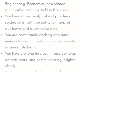
Engineering, Economics, or a related
technical/quantitative field in Barcelona.
You have strong analytical and problem-
solving skills, with the ability to interpret
qualitative and quantitative data.
You are comfortable working with data
analysis tools such as Excel, Google Sheets,
or similar platforms.
You have a strong interest in report writing,
editorial work, and communicating insights
clearly.
You’re a strategic thinker and problem-
solver, with strong communication and
interpersonal skills.
You are passionate about using data for
social good, and enjoy working as part of a
collaborative, impact-focused team.
You are fluent in English (written and
spoken).