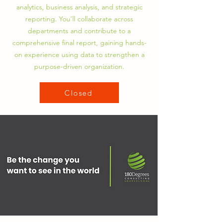
analytics, business analysis, and strategic
reporting. You’ll collaborate across
departments and contribute to a
comprehensive final report, gaining hands-
on experience using data to strengthen a
purpose-driven organization.
Closed