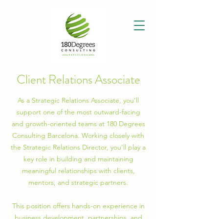
Client Relations Associate
As a Strategic Relations Associate, you’ll
support one of the most outward-facing
and growth-oriented teams at 180 Degrees
Consulting Barcelona. Working closely with
the Strategic Relations Director, you’ll play a
key role in building and maintaining
meaningful relationships with clients,
mentors, and strategic partners.
This position offers hands-on experience in
business development, partnerships, and