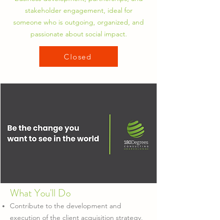
stakeholder engagement, ideal for
someone who is outgoing, organized, and
passionate about social impact.
Closed
What You'll Do
Contribute to the development and
execution of the client acquisition strategy,