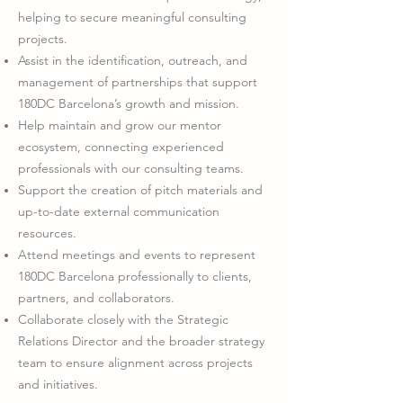
helping to secure meaningful consulting
projects.
Assist in the identification, outreach, and
management of partnerships that support
180DC Barcelona’s growth and mission.
Help maintain and grow our mentor
ecosystem, connecting experienced
professionals with our consulting teams.
Support the creation of pitch materials and
up-to-date external communication
resources.
Attend meetings and events to represent
180DC Barcelona professionally to clients,
partners, and collaborators.
Collaborate closely with the Strategic
Relations Director and the broader strategy
team to ensure alignment across projects
and initiatives.