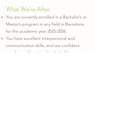
What We're After
You are currently enrolled in a Bachelor’s or
Master’s program in any field in Barcelona
for the academic year
2025-2026
.
You have excellent interpersonal and
communication skills, and are confident
speaking with external stakeholders.
You’re organized, proactive, and
comfortable managing a dynamic workload.
You enjoy networking, partnership-building,
and creating new opportunities for
collaboration.
You are fluent in English (written and
spoken) and capable of adapting
communication to different audiences.
It Would Be Great If You Also
Have experience in student organizations,